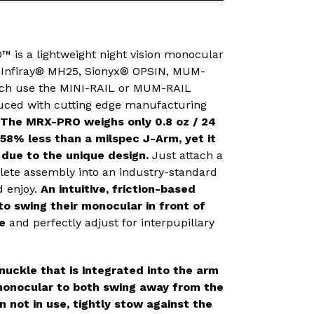
 is a lightweight night vision monocular
, Infiray® MH25, Sionyx® OPSIN, MUM-
hich use the MINI-RAIL or MUM-RAIL
uced with cutting edge manufacturing
The MRX-PRO weighs only 0.8 oz / 24
 58% less than a milspec J-Arm, yet it
d due to the unique design.
Just attach a
ete assembly into an industry-standard
d enjoy.
An intuitive, friction-based
o swing their monocular in front of
ye
and perfectly adjust for interpupillary
nuckle that is integrated into the arm
monocular to both swing away from the
 not in use, tightly stow against the