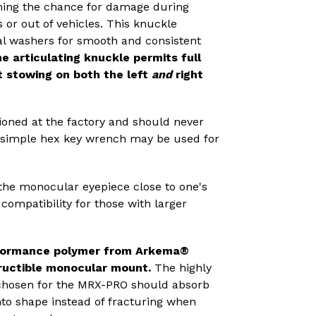
ening the chance for damage during
r out of vehicles. This knuckle
l washers for smooth and consistent
he articulating knuckle permits full
t stowing on
both the left
and
right
oned at the factory and should never
a simple hex key wrench may be used for
 the monocular eyepiece close to one's
compatibility for those with larger
rformance polymer from Arkema®
ructible monocular mount.
The
highly
chosen for the MRX-PRO should absorb
to shape instead of fracturing when