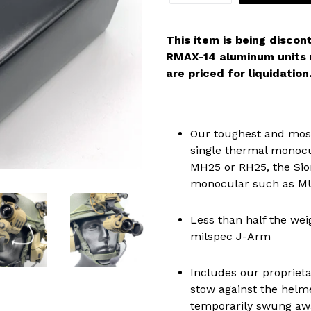
This item is being discon
RMAX-14 aluminum units m
are priced for liquidation
Our toughest and most
single thermal monocu
MH25 or RH25, the Sion
monocular such as M
Less than half the weig
milspec J-Arm
Includes our proprieta
stow against the helm
temporarily swung aw