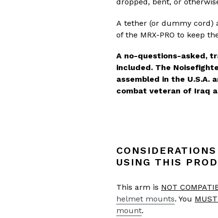
dropped, bent, or otherwis
A tether (or dummy cord) a
of the MRX-PRO to keep the
A no-questions-asked, tr
included. The Noisefigh
assembled in the U.S.A. 
combat veteran of Iraq a
CONSIDERATIONS
USING THIS PROD
This arm is
NOT COMPATI
helmet mounts
. You
MUST
mount
.