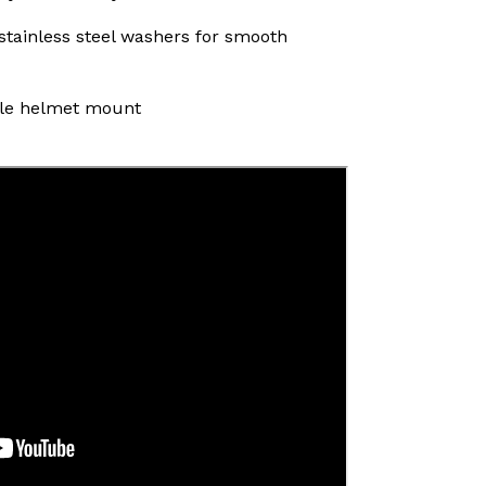
 stainless steel washers for smooth
tyle helmet mount