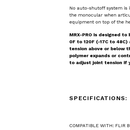
No auto-shutoff system is 
the monocular when articul
equipment on top of the h
MRX-PRO is designed to 
0F to 120F (-17C to 48C)
tension above or below 
polymer expands or contr
to adjust joint tension i
SPECIFICATIONS:
COMPATIBLE WITH: FLIR 