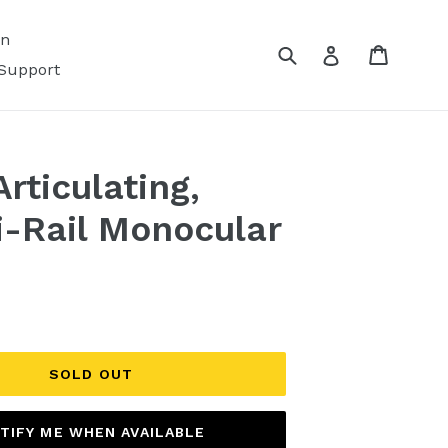
on
Submit
Cart
Log in
Support
rticulating,
-Rail Monocular
SOLD OUT
TIFY ME WHEN AVAILABLE