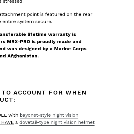
e stressed.
ttachment point is featured on the rear
 entire system secure.
ansferable lifetime warranty is
ters MRX-PRO is proudly made and
and was designed by a Marine Corps
nd Afghanistan.
 TO ACCOUNT FOR WHEN
UCT:
BLE
with
bayonet-style night vision
 HAVE
a
dovetail-type night vision helmet