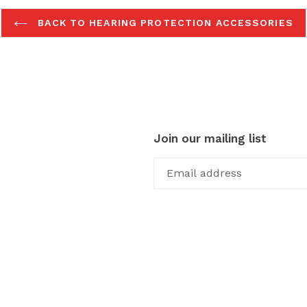
BACK TO HEARING PROTECTION ACCESSORIES
Join our mailing list