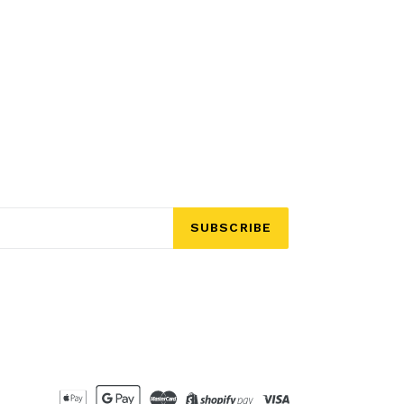
SUBSCRIBE