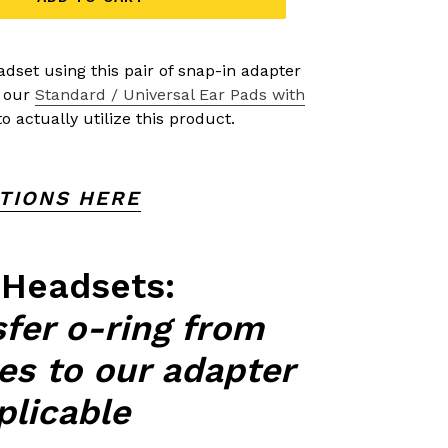
dset using this pair of snap-in adapter
e our
Standard / Universal Ear Pads with
o actually utilize this product.
CTIONS HERE
 Headsets:
sfer o-ring from
tes to our adapter
pplicable