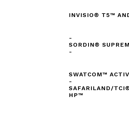
INVISIO® T5™ AN
-
SORDIN® SUPREM
-
SWATCOM™ ACTI
-
SAFARILAND/TCI
HP™