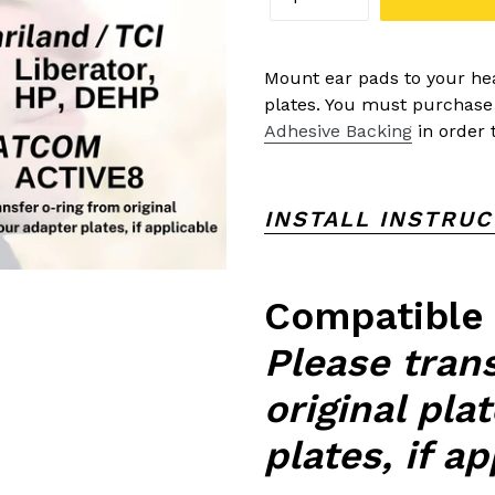
Mount ear pads to your hea
plates. You must purchas
Adhesive Backing
in order t
INSTALL INSTRU
Compatible
Please tran
original pla
plates, if a