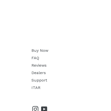
Buy Now
FAQ
Reviews
Dealers
Support
ITAR
Instagram
YouTube