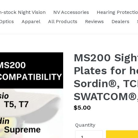
n-stock Night Vision
NV Accessories
Hearing Protecti
Optics
Apparel
All Products
Reviews
Dealers
MS200 Sight
Plates for 
Sordin®, TC
SWATCOM®, 
Regular
$5.00
price
Quantity