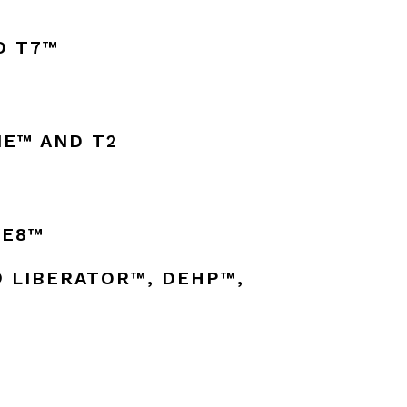
D T7™
E™ AND T2
VE8™
® LIBERATOR™, DEHP™,