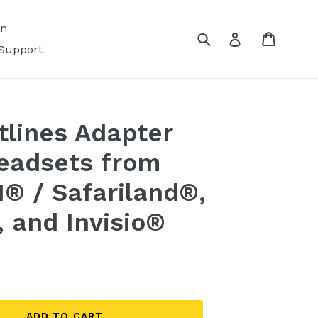
on
Submit
Cart
Log in
Support
lines Adapter
headsets from
I® / Safariland®,
and Invisio®
ADD TO CART